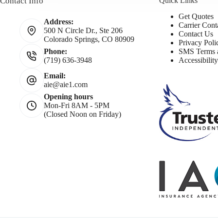
Contact Info
Quick Links
Get Quotes
Address:
Carrier Cont
500 N Circle Dr., Ste 206
Contact Us
Colorado Springs, CO 80909
Privacy Poli
SMS Terms a
Phone:
Accessibilit
(719) 636-3948
Email:
aie@aie1.com
Opening hours
Mon-Fri 8AM - 5PM
(Closed Noon on Friday)