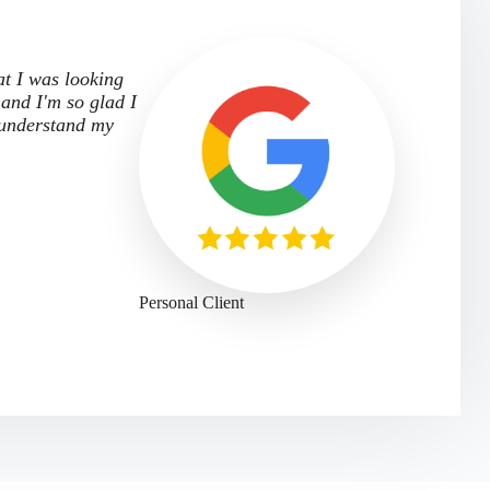
at I was looking
 and I'm so glad I
 understand my
Personal Client