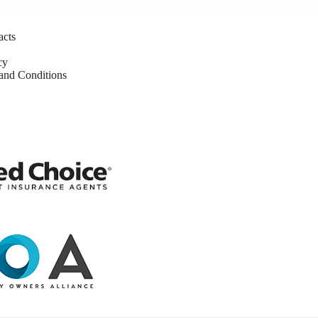
acts
cy
nd Conditions
y