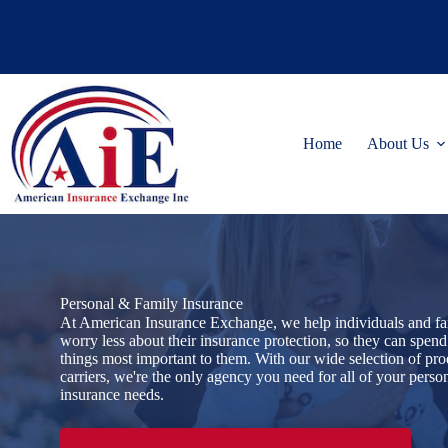
Skip
to
content
Home
About Us
Personal & Family Insurance
At American Insurance Exchange, we help individuals and fa
worry less about their insurance protection, so they can spend
things most important to them. With our wide selection of pr
carriers, we're the only agency you need for all of your perso
insurance needs.