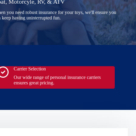
at, Motorcyle, RV, & ATV
n you need robust insurance for your toys, we'll ensure you
 keep having uninterrupted fun.
Carrier Selection
Our wide range of personal insurance carriers
ensures great pricing.