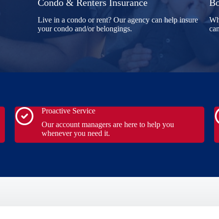
Condo & Renters Insurance
Bo
Live in a condo or rent? Our agency can help insure
Whe
your condo and/or belongings.
can
Proactive Service
Our account managers are here to help you
whenever you need it.