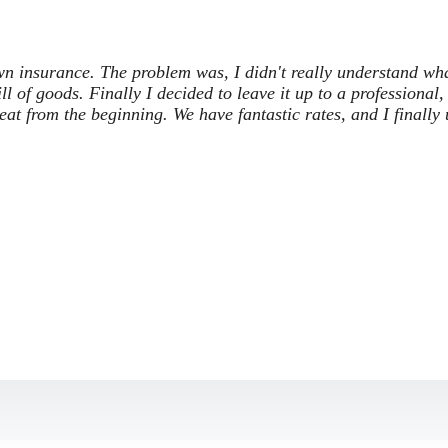
own insurance. The problem was, I didn't really understand wh
ill of goods. Finally I decided to leave it up to a professional,
t from the beginning. We have fantastic rates, and I finally