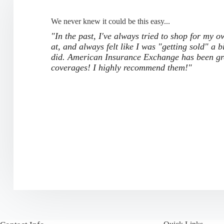
We never knew it could be this easy...
"In the past, I've always tried to shop for my 
at, and always felt like I was "getting sold" a b
did. American Insurance Exchange has been grea
coverages! I highly recommend them!"