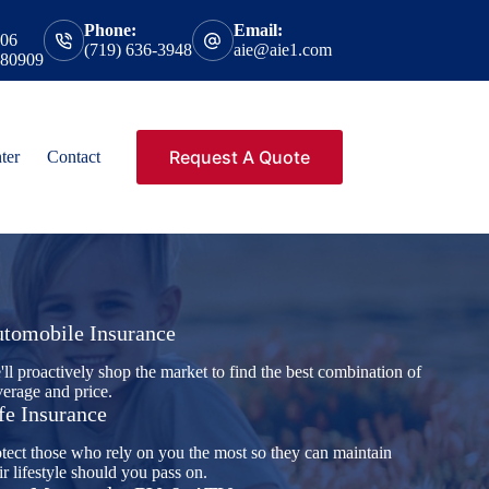
Phone:
Email:
206
(719) 636-3948
aie@aie1.com
 80909
Request A Quote
ter
Contact
tomobile Insurance
ll proactively shop the market to find the best combination of
erage and price.
fe Insurance
tect those who rely on you the most so they can maintain
ir lifestyle should you pass on.