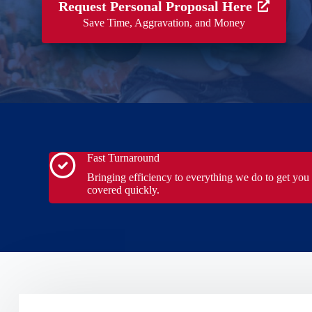
Request Personal Proposal Here
Save Time, Aggravation, and Money
Fast Turnaround
Bringing efficiency to everything we do to get you
covered quickly.