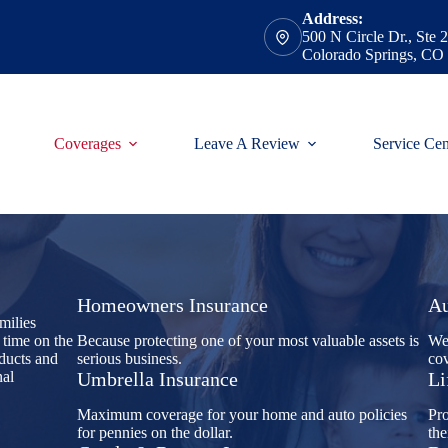
Address:
500 N Circle Dr., Ste 
Colorado Springs, CO
Coverages
Leave A Review
Service Cen
Homeowners Insurance
Au
milies
 time on the
Because protecting one of your most valuable assets is
We'
oducts and
serious business.
cov
nal
Umbrella Insurance
Li
Maximum coverage for your home and auto policies
Pro
for pennies on the dollar.
the