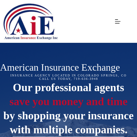
Skip
to
content
American Insurance Exchange
INSURANCE AGENCY LOCATED IN COLORADO SPRINGS, CO
CALL US TODAY, 719-636-3948
Our professional agents
save you money and time
by shopping your insurance
with multiple companies.