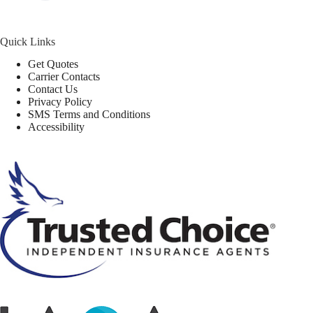
Quick Links
Get Quotes
Carrier Contacts
Contact Us
Privacy Policy
SMS Terms and Conditions
Accessibility