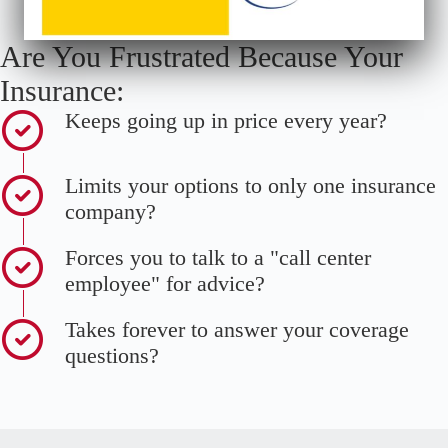
Are You Frustrated Because Your
Insurance:
Keeps going up in price every year?
Limits your options to only one insurance
company?
Forces you to talk to a "call center
employee" for advice?
Takes forever to answer your coverage
questions?