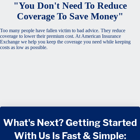
"You Don't Need To Reduce
Coverage To Save Money"
Too many people have fallen victim to bad advice. They reduce
coverage to lower their premium cost. At American Insurance
Exchange we help you keep the coverage you need while keeping
costs as low as possible.
What's Next? Getting Started
With Us Is Fast & Simple: