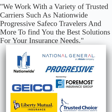
"We Work With a Variety of Trusted
Carriers Such As Nationwide
Progressive Safeco Travelers And
More To find You the Best Solutions
For Your Insurance Needs."