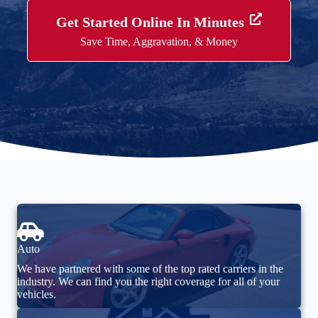
Get Started Online In Minutes
Save Time, Aggravation, & Money
Auto
We have partnered with some of the top rated carriers in the
industry. We can find you the right coverage for all of your
vehicles.