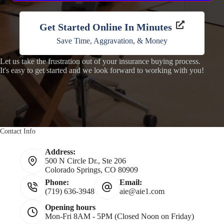
Get Started Online In Minutes
Save Time, Aggravation, & Money
Let us take the frustration out of your insurance buying process.
It's easy to get started and we look forward to working with you!
Contact Info
Address:
500 N Circle Dr., Ste 206
Colorado Springs, CO 80909
Phone:
Email:
(719) 636-3948
aie@aie1.com
Opening hours
Mon-Fri 8AM - 5PM (Closed Noon on Friday)