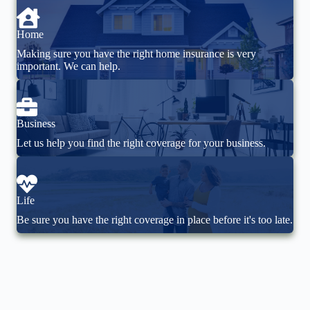
Home
Making sure you have the right home insurance is very
important. We can help.
Business
Let us help you find the right coverage for your business.
Life
Be sure you have the right coverage in place before it's too late.