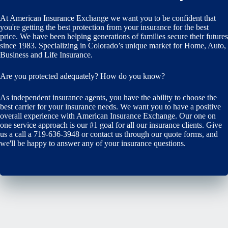
At American Insurance Exchange we want you to be confident that
you're getting the best protection from your insurance for the best
price. We have been helping generations of families secure their futures
since 1983. Specializing in Colorado’s unique market for Home, Auto,
Business and Life Insurance.
Are you protected adequately? How do you know?
As independent insurance agents, you have the ability to choose the
best carrier for your insurance needs. We want you to have a positive
overall experience with American Insurance Exchange. Our one on
one service approach is our #1 goal for all our insurance clients. Give
us a call a 719-636-3948 or contact us through our quote forms, and
we'll be happy to answer any of your insurance questions.