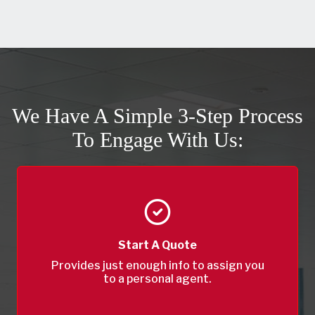
We Have A Simple 3-Step Process
To Engage With Us:
Start A Quote
Provides just enough info to assign you
to a personal agent.