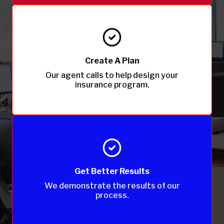
Create A Plan
Our agent calls to help design your
insurance program.
Get Better Results
We demonstrate the results of our
process.